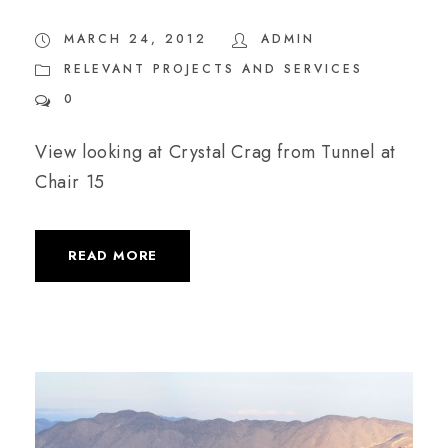
MARCH 24, 2012
ADMIN
RELEVANT PROJECTS AND SERVICES
0
View looking at Crystal Crag from Tunnel at
Chair 15
READ MORE