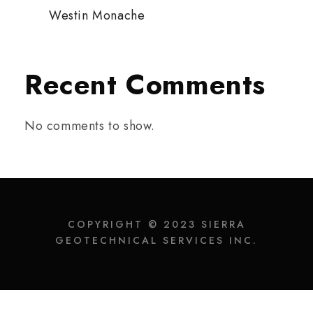
Westin Monache
Recent Comments
No comments to show.
COPYRIGHT © 2023 SIERRA
GEOTECHNICAL SERVICES INC.