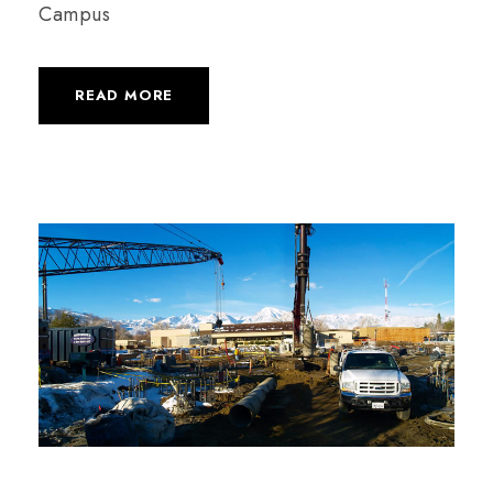
Campus
READ MORE