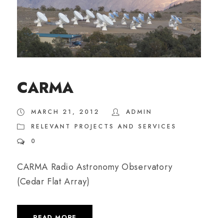
CARMA
MARCH 21, 2012
ADMIN
RELEVANT PROJECTS AND SERVICES
0
CARMA Radio Astronomy Observatory
(Cedar Flat Array)
READ MORE