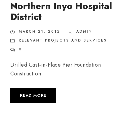
Northern Inyo Hospital
District
MARCH 21, 2012
ADMIN
RELEVANT PROJECTS AND SERVICES
0
Drilled Cast-in-Place Pier Foundation
Construction
READ MORE