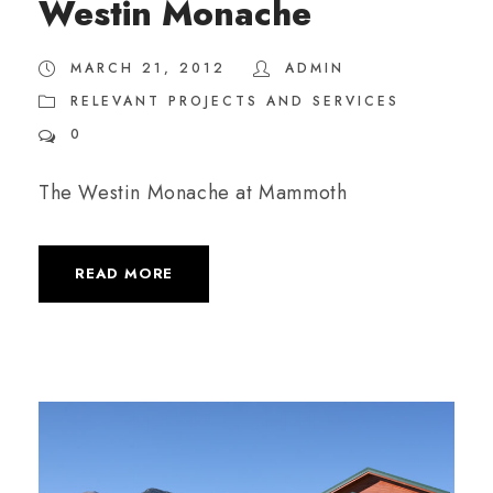
Westin Monache
MARCH 21, 2012
ADMIN
RELEVANT PROJECTS AND SERVICES
0
The Westin Monache at Mammoth
READ MORE