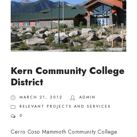
Kern Community College
District
MARCH 21, 2012
ADMIN
RELEVANT PROJECTS AND SERVICES
0
Cerro Coso Mammoth Community College