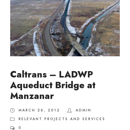
Caltrans – LADWP
Aqueduct Bridge at
Manzanar
MARCH 26, 2012
ADMIN
RELEVANT PROJECTS AND SERVICES
0