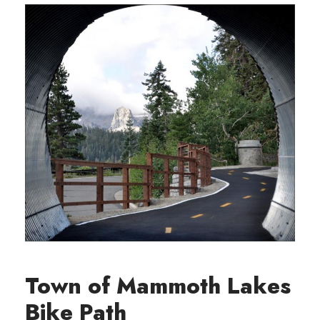
Town of Mammoth Lakes
Bike Path