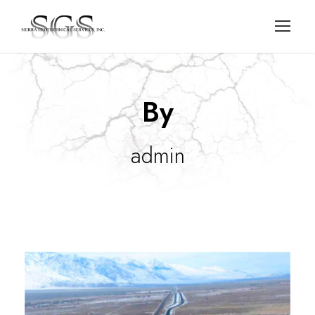
By
admin