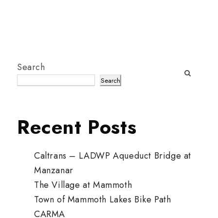
Search
Search
Recent Posts
Caltrans – LADWP Aqueduct Bridge at
Manzanar
The Village at Mammoth
Town of Mammoth Lakes Bike Path
CARMA