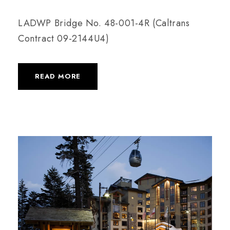
LADWP Bridge No. 48-001-4R (Caltrans
Contract 09-2144U4)
READ MORE