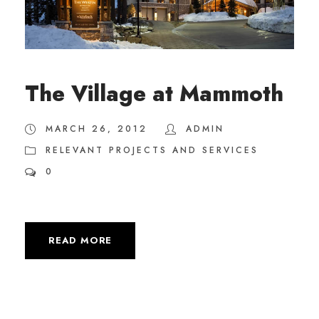
The Village at Mammoth
MARCH 26, 2012
ADMIN
RELEVANT PROJECTS AND SERVICES
0
READ MORE