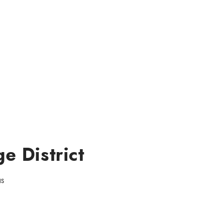
e District
us