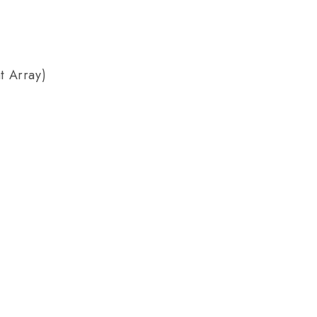
t Array)