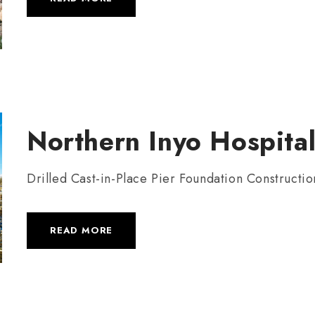
Northern Inyo Hospital
Drilled Cast-in-Place Pier Foundation Constructio
READ MORE