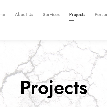
me
About Us
Services
Projects
Perso
Projects