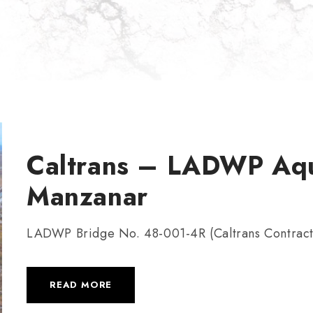
Caltrans – LADWP Aqu
Manzanar
LADWP Bridge No. 48-001-4R (Caltrans Contrac
READ MORE