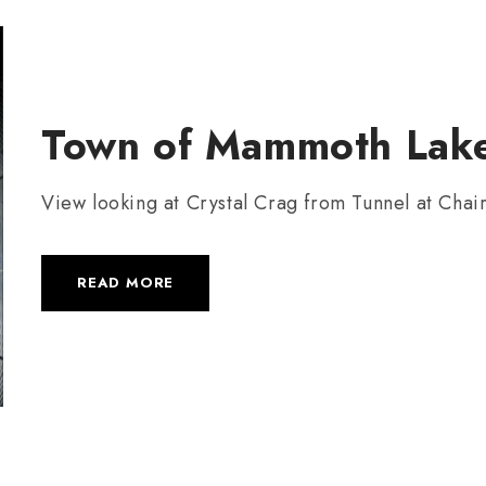
Town of Mammoth Lake
View looking at Crystal Crag from Tunnel at Chai
READ MORE