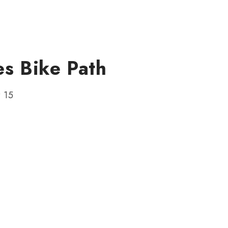
s Bike Path
r 15