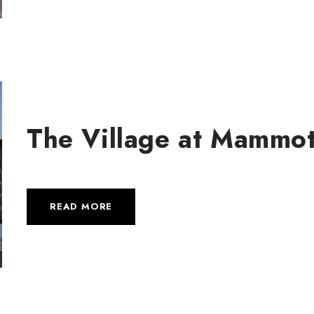
The Village at Mammo
READ MORE