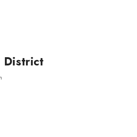
 District
n