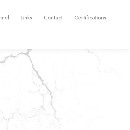
nnel
Links
Contact
Certifications