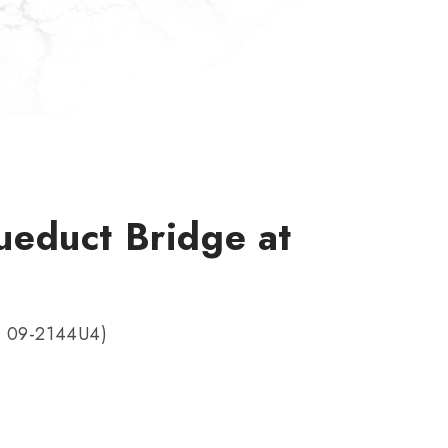
educt Bridge at
t 09-2144U4)