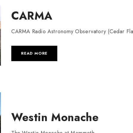
CARMA
CARMA Radio Astronomy Observatory (Cedar Fla
READ MORE
Westin Monache
The Westin Monache at Mammoth