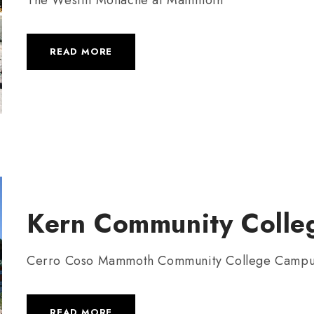
READ MORE
Kern Community Colleg
Cerro Coso Mammoth Community College Camp
READ MORE