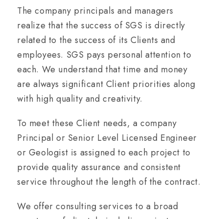
The company principals and managers
realize that the success of SGS is directly
related to the success of its Clients and
employees. SGS pays personal attention to
each. We understand that time and money
are always significant Client priorities along
with high quality and creativity.
To meet these Client needs, a company
Principal or Senior Level Licensed Engineer
or Geologist is assigned to each project to
provide quality assurance and consistent
service throughout the length of the contract.
We offer consulting services to a broad