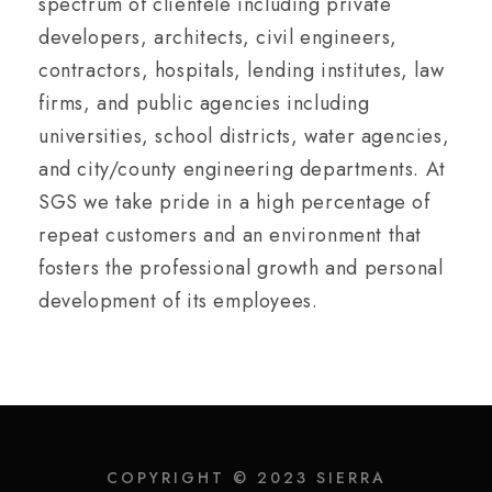
spectrum of clientele including private
developers, architects, civil engineers,
contractors, hospitals, lending institutes, law
firms, and public agencies including
universities, school districts, water agencies,
and city/county engineering departments. At
SGS we take pride in a high percentage of
repeat customers and an environment that
fosters the professional growth and personal
development of its employees.
COPYRIGHT © 2023 SIERRA