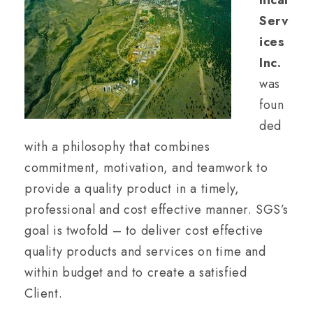
nical
Serv
ices
Inc.
was
foun
ded
with a philosophy that combines
commitment, motivation, and teamwork to
provide a quality product in a timely,
professional and cost effective manner. SGS’s
goal is twofold – to deliver cost effective
quality products and services on time and
within budget and to create a satisfied
Client.