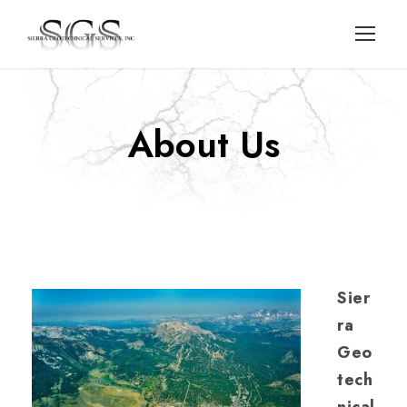
About Us
Sier
ra
Geo
tech